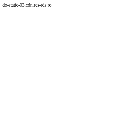
do-static-03.cdn.rcs-rds.ro